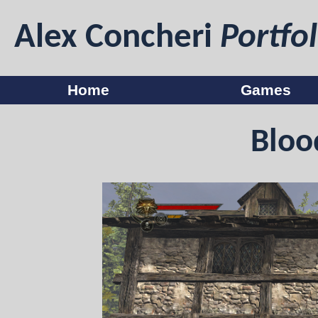
Alex Concheri
Portfol
Home
Games
Bloo