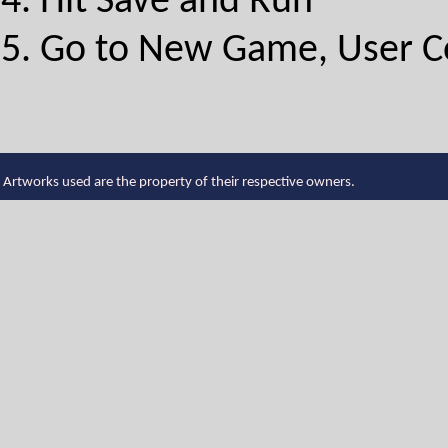
Hit Save and Run
Go to New Game, User Con
Artworks used are the property of their respective owners.