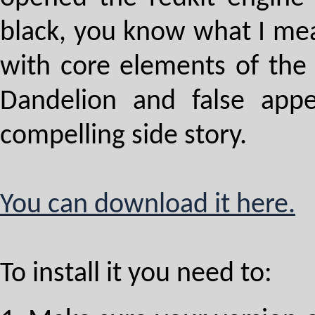
black, you know what I mean
with core elements of the 
Dandelion and false appe
compelling side story.
You can download it here.
To install it you need to: