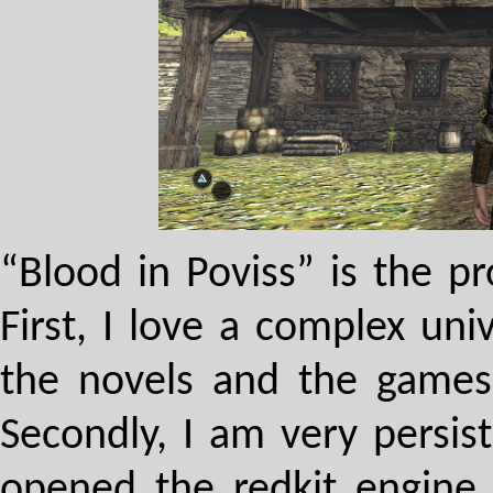
“Blood in Poviss” is the pr
First, I love a complex un
the novels and the games
Secondly, I am very persist
opened the redkit engine 