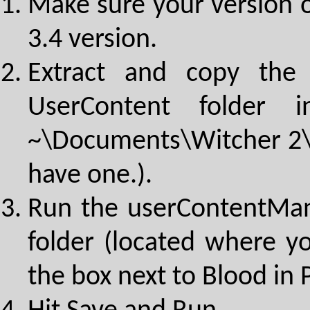
Make sure your version o
3.4 version.
Extract and copy the 
UserContent folder 
~\Documents\Witcher 2\U
have one.).
Run the userContentMan
folder (located where y
the box next to Blood in 